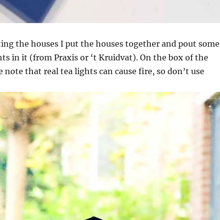
ting the houses I put the houses together and pout some
ghts in it (from Praxis or ‘t Kruidvat). On the box of the
note that real tea lights can cause fire, so don’t use