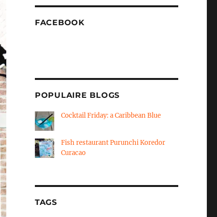
FACEBOOK
POPULAIRE BLOGS
Cocktail Friday: a Caribbean Blue
Fish restaurant Purunchi Koredor
Curacao
TAGS