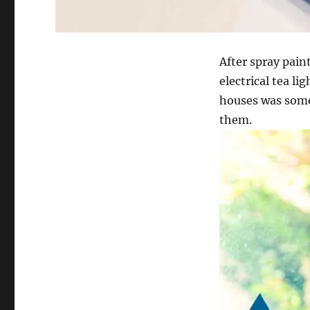
After spray pain
electrical tea li
houses was some 
them.