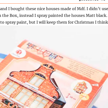
and I bought these nice houses made of Mdf. I didn’t us
m the Box, instead I spray painted the houses Matt black. 
to spray paint, but I will keep them for Christmas I think