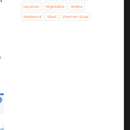
l
Vacation
Vegetable
Vodka
Weekend
Wool
Zeeman shop
n
.