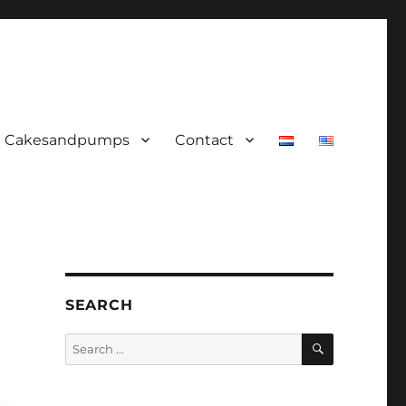
Cakesandpumps
Contact
SEARCH
SEARCH
Search
for: