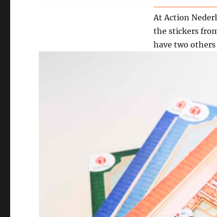
At Action Nederl
the stickers fro
have two others 