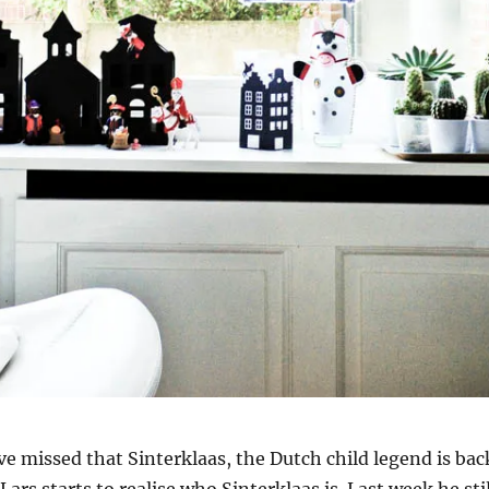
e missed that Sinterklaas, the Dutch child legend is bac