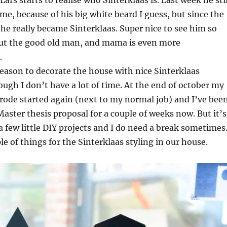
ars starts to realise who Sinterklaas is. Last week he stil
me, because of his big white beard I guess, but since the
 he really became Sinterklaas. Super nice to see him so
ut the good old man, and mama is even more
.
 reason to decorate the house with nice Sinterklaas
ough I don’t have a lot of time. At the end of october my
rode started again (next to my normal job) and I’ve bee
ster thesis proposal for a couple of weeks now. But it’s
a few little DIY projects and I do need a break sometimes
le of things for the Sinterklaas styling in our house.