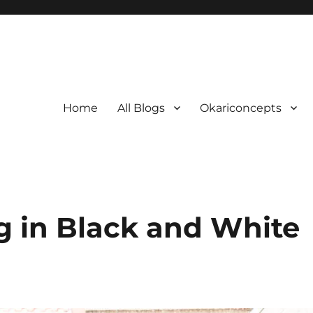
Home
All Blogs
Okariconcepts
ng in Black and White