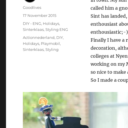
in town. My sun L
Author
Goodlives
called him a gno
Posted
17 November 2015
Sint has landed,
on
Categories
DIY - ENG
,
Holidays
,
enthousiast abo
Sinterklaas
,
Styling ENG
enthousiastic;-)
Tags
Actionnederland
,
DIY
,
Finally I have a
Holidays
,
Playmobil
,
decoration, alth
Sinterklaas
,
Styling
colleges at Nyen
working on my Ma
so nice to make 
So I made a coup