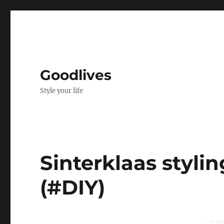
Goodlives
Style your life
Sinterklaas styli
(#DIY)