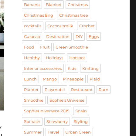
Banana
Blanket
Christmas
Christmas Eng
Christmas tree
cocktails
Coconutmilk
Crochet
Curacao
Destination
DIY
Eggs
Food
Fruit
Green Smoothie
Healthy
Holidays
Hotspot
Interior accessories
Kids
Knitting
Lunch
Mango
Pineapple
Plaid
Planter
Playmobil
Restaurant
Rum
Smoothie
Sophie's Universe
Sophieuniversecal2015
Spain
Spinach
Strawberry
Styling
k
Summer
Travel
Urban Green