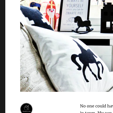
No one could hav