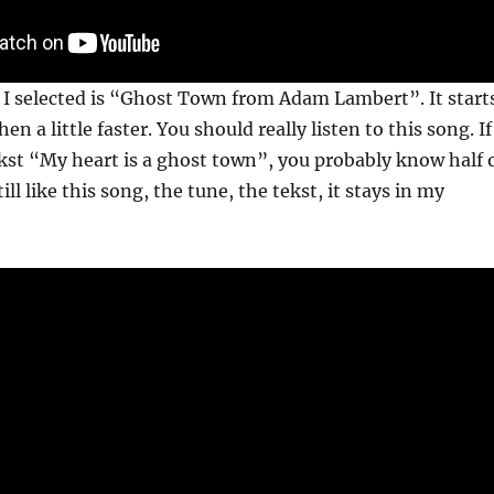
 I selected is “Ghost Town from Adam Lambert”. It start
hen a little faster. You should really listen to this song. If
st “My heart is a ghost town”, you probably know half 
till like this song, the tune, the tekst, it stays in my