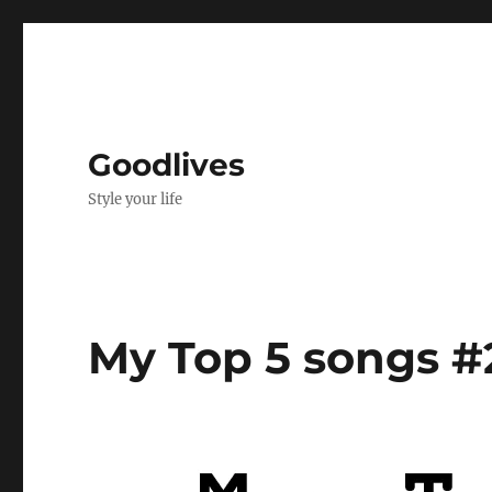
Goodlives
Style your life
My Top 5 songs #