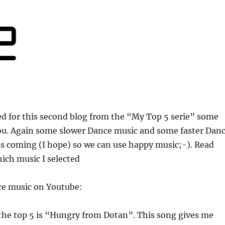
ed for this second blog from the “My Top 5 serie” some
ou. Again some slower Dance music and some faster Dan
s coming (I hope) so we can use happy music;-). Read
hich music I selected
ice music on Youtube:
 the top 5 is “Hungry from Dotan”. This song gives me