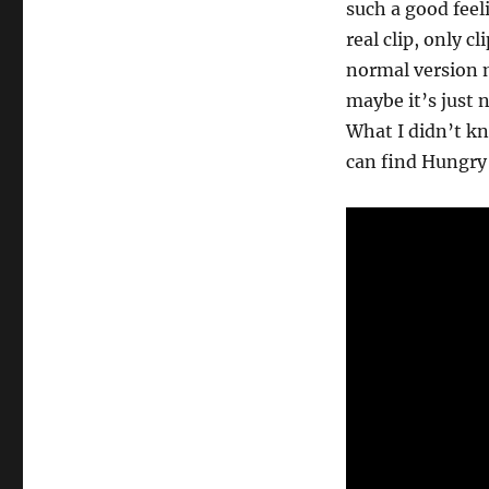
such a good feel
real clip, only cl
normal version m
maybe it’s just 
What I didn’t kn
can find Hungry 