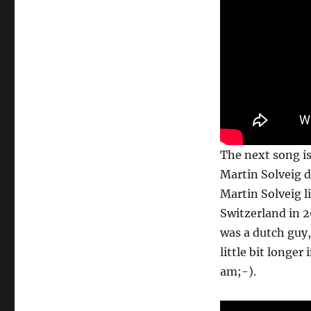
The next song is 
Martin Solveig d
Martin Solveig l
Switzerland in 2
was a dutch guy, 
little bit longer
am;-).