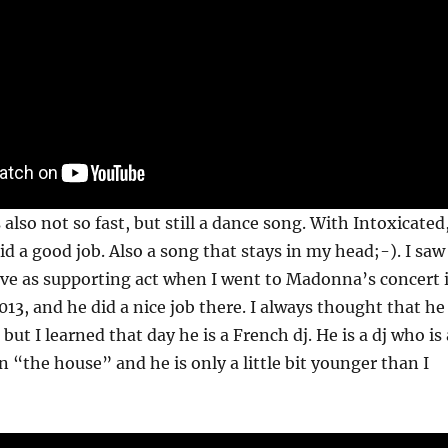
also not so fast, but still a dance song. With Intoxicated
id a good job. Also a song that stays in my head;-). I saw
ive as supporting act when I went to Madonna’s concert 
013, and he did a nice job there. I always thought that he
but I learned that day he is a French dj. He is a dj who is 
 in “the house” and he is only a little bit younger than I