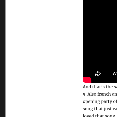
And that’s the sa
5. Also french an
opening party of
song that just 
loved that song.