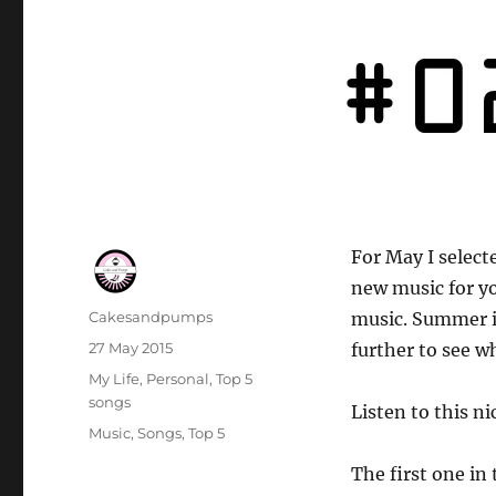
For May I select
new music for y
Author
Cakesandpumps
music. Summer i
Posted
27 May 2015
further to see w
on
Categories
My Life
,
Personal
,
Top 5
songs
Listen to this n
Tags
Music
,
Songs
,
Top 5
The first one in