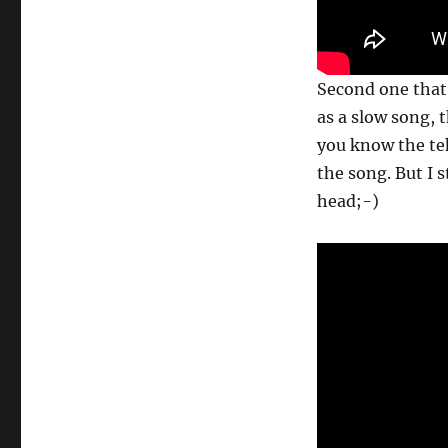
Second one that
as a slow song, t
you know the tek
the song. But I s
head;-)