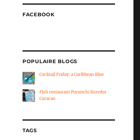
FACEBOOK
POPULAIRE BLOGS
Cocktail Friday: a Caribbean Blue
Fish restaurant Purunchi Koredor
Curacao
TAGS