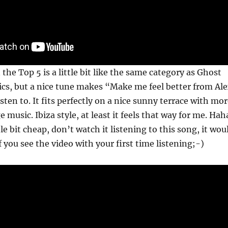
the Top 5 is a little bit like the same category as Ghost
ics, but a nice tune makes “Make me feel better from Al
sten to. It fits perfectly on a nice sunny terrace with mo
music. Ibiza style, at least it feels that way for me. Hah
ttle bit cheap, don’t watch it listening to this song, it wou
f you see the video with your first time listening;-)