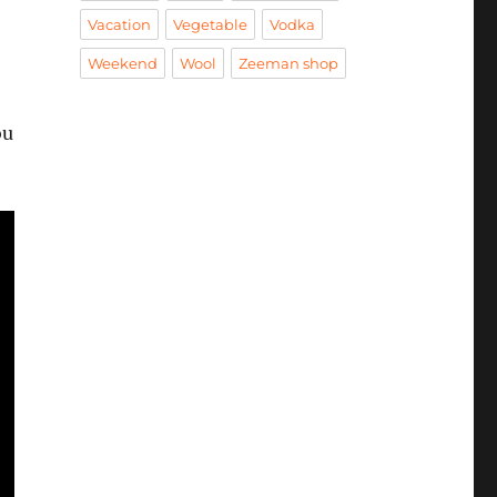
Vacation
Vegetable
Vodka
Weekend
Wool
Zeeman shop
ou