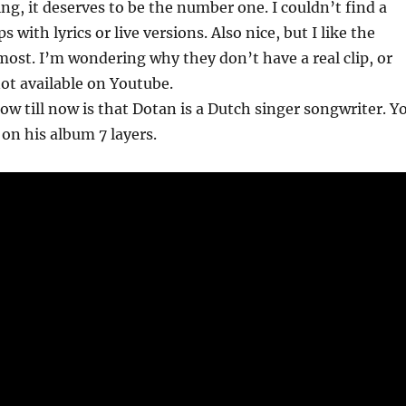
ing, it deserves to be the number one. I couldn’t find a
ips with lyrics or live versions. Also nice, but I like the
ost. I’m wondering why they don’t have a real clip, or
not available on Youtube.
ow till now is that Dotan is a Dutch singer songwriter. Y
on his album 7 layers.