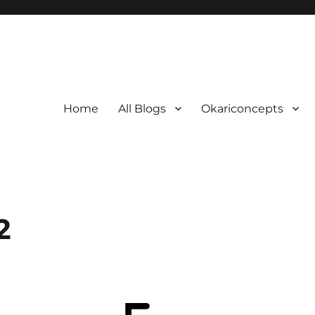
Home
All Blogs
Okariconcepts
2