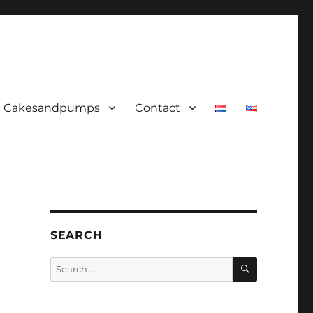
Cakesandpumps
Contact
SEARCH
SEARCH
Search
for: