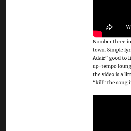
Number three in 
town. Simple lyr
Adair” good to li
up-tempo lounge 
the video is a li
“kill” the song i