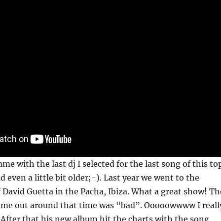
me with the last dj I selected for the last song of this to
d even a little bit older;-). Last year we went to the
 David Guetta in the Pacha, Ibiza. What a great show! Th
came out around that time was “bad”. Ooooowwww I reall
 After that his new album hit the charts with the song