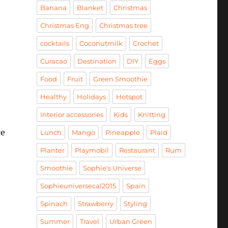
Banana
Blanket
Christmas
Christmas Eng
Christmas tree
cocktails
Coconutmilk
Crochet
Curacao
Destination
DIY
Eggs
Food
Fruit
Green Smoothie
Healthy
Holidays
Hotspot
Interior accessories
Kids
Knitting
ce
Lunch
Mango
Pineapple
Plaid
Planter
Playmobil
Restaurant
Rum
Smoothie
Sophie's Universe
Sophieuniversecal2015
Spain
Spinach
Strawberry
Styling
Summer
Travel
Urban Green