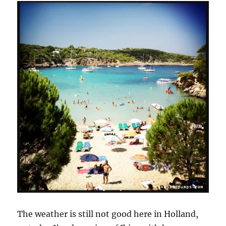
The weather is still not good here in Holland,