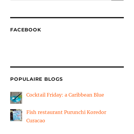
FACEBOOK
POPULAIRE BLOGS
Cocktail Friday: a Caribbean Blue
Fish restaurant Purunchi Koredor
Curacao