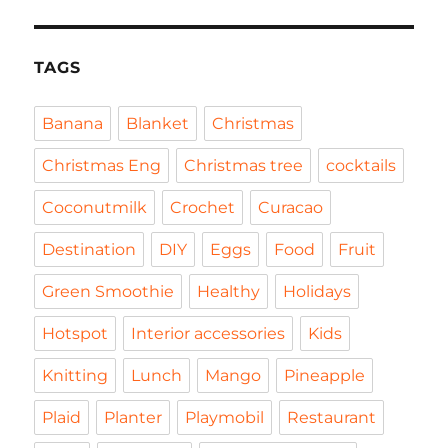
TAGS
Banana
Blanket
Christmas
Christmas Eng
Christmas tree
cocktails
Coconutmilk
Crochet
Curacao
Destination
DIY
Eggs
Food
Fruit
Green Smoothie
Healthy
Holidays
Hotspot
Interior accessories
Kids
Knitting
Lunch
Mango
Pineapple
Plaid
Planter
Playmobil
Restaurant