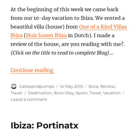
At the beginning of this week we came back
from our 10-day vacation to Ibiza. We rented a
beautiful villa (house) from
One of a Kind Villas
Ibiza
(
Huis huren Ibiza
in Dutch). I made a
review of the house, are you reading with me?.
(Click on the title to read to complete Blog)
…
“Vacation House in Ibiza: review”
Continue reading
Author
Posted
Categories
Cakesandpumps
14 May 2015
Ibiza
,
Review
,
on
Tags
Travel
Destination
,
Ibiza-Stay
,
Spain
,
Travel
,
Vacation
on
Leave a comment
Vacation
House
in
Ibiza: Portinatx
Ibiza:
review