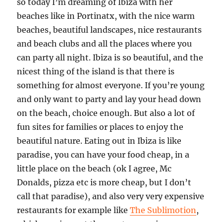
so today I’m dreaming of Ibiza with her
beaches like in Portinatx, with the nice warm
beaches, beautiful landscapes, nice restaurants
and beach clubs and all the places where you
can party all night. Ibiza is so beautiful, and the
nicest thing of the island is that there is
something for almost everyone. If you’re young
and only want to party and lay your head down
on the beach, choice enough. But also a lot of
fun sites for families or places to enjoy the
beautiful nature. Eating out in Ibiza is like
paradise, you can have your food cheap, in a
little place on the beach (ok I agree, Mc
Donalds, pizza etc is more cheap, but I don’t
call that paradise), and also very very expensive
restaurants for example like
The Sublimotion
,