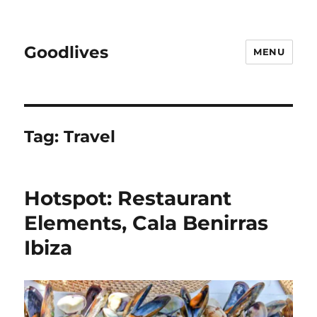
Goodlives
MENU
Tag:
Travel
Hotspot: Restaurant
Elements, Cala Benirras
Ibiza