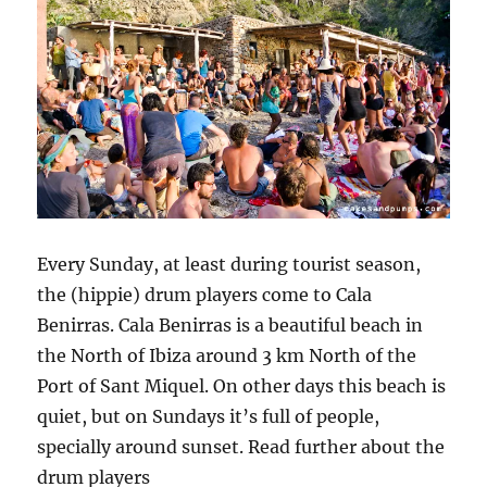
Every Sunday, at least during tourist season,
the (hippie) drum players come to Cala
Benirras. Cala Benirras is a beautiful beach in
the North of Ibiza around 3 km North of the
Port of Sant Miquel. On other days this beach is
quiet, but on Sundays it’s full of people,
specially around sunset. Read further about the
drum players