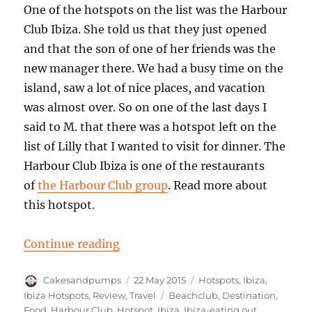
One of the hotspots on the list was the Harbour
Club Ibiza. She told us that they just opened
and that the son of one of her friends was the
new manager there. We had a busy time on the
island, saw a lot of nice places, and vacation
was almost over. So on one of the last days I
said to M. that there was a hotspot left on the
list of Lilly that I wanted to visit for dinner. The
Harbour Club Ibiza is one of the restaurants
of
the Harbour Club group
. Read more about
this hotspot.
“Hot Spot: The Harbour Club Ibiza
Continue reading
Author
Posted
Categories
Cakesandpumps
22 May 2015
Hotspots
,
Ibiza
,
on
Tags
Ibiza Hotspots
,
Review
,
Travel
Beachclub
,
Destination
,
Food
,
Harbour Club
,
Hotspot
,
Ibiza
,
Ibiza-eating out
,