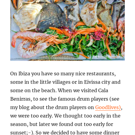
On Ibiza you have so many nice restaurants,
some in the little villages or in Eivissa city and
some on the beach. When we visited Cala
Benirras, to see the famous drum players (see
my blog about the drum players on
Goodlives)
,
we were too early. We thought too early in the
season, but later we found out too early for
sunset;-). So we decided to have some dinner