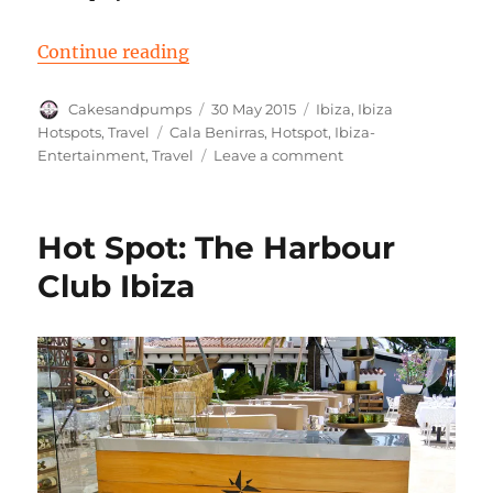
“Cala Benirras – Drum Players”
Continue reading
Author
Posted
Categories
Cakesandpumps
30 May 2015
Ibiza
,
Ibiza
on
Tags
Hotspots
,
Travel
Cala Benirras
,
Hotspot
,
Ibiza-
on
Entertainment
,
Travel
Leave a comment
Cala
Benirras
–
Hot Spot: The Harbour
Drum
Players
Club Ibiza