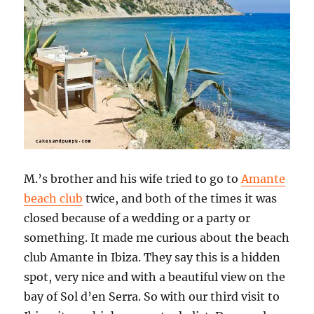
M.’s brother and his wife tried to go to
Amante
beach club
twice, and both of the times it was
closed because of a wedding or a party or
something. It made me curious about the beach
club Amante in Ibiza. They say this is a hidden
spot, very nice and with a beautiful view on the
bay of Sol d’en Serra. So with our third visit to