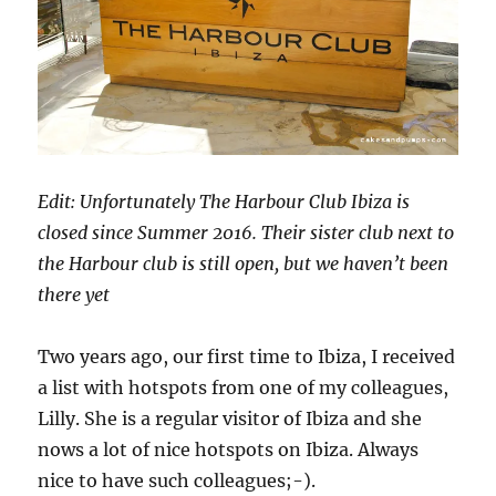
Edit: Unfortunately The Harbour Club Ibiza is
closed since Summer 2016. Their sister club next to
the Harbour club is still open, but we haven’t been
there yet
Two years ago, our first time to Ibiza, I received
a list with hotspots from one of my colleagues,
Lilly. She is a regular visitor of Ibiza and she
nows a lot of nice hotspots on Ibiza. Always
nice to have such colleagues;-).