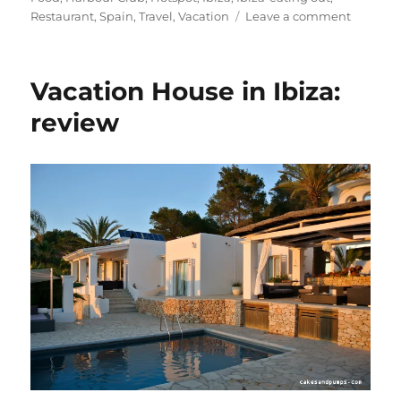
on
Restaurant
,
Spain
,
Travel
,
Vacation
Leave a comment
Hot
Spot:
The
Vacation House in Ibiza:
Harbour
Club
review
Ibiza