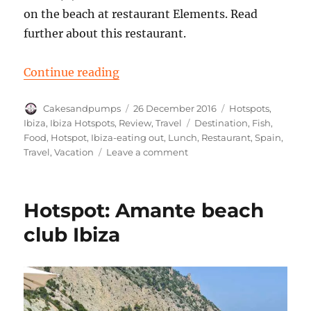
on the beach at restaurant Elements. Read
further about this restaurant.
“Hotspot: Restaurant Elements, Ca
Continue reading
Author
Posted
Categories
Cakesandpumps
26 December 2016
Hotspots
,
on
Tags
Ibiza
,
Ibiza Hotspots
,
Review
,
Travel
Destination
,
Fish
,
Food
,
Hotspot
,
Ibiza-eating out
,
Lunch
,
Restaurant
,
Spain
,
on
Travel
,
Vacation
Leave a comment
Hotspot:
Restaurant
Elements,
Hotspot: Amante beach
Cala
Benirras
club Ibiza
Ibiza