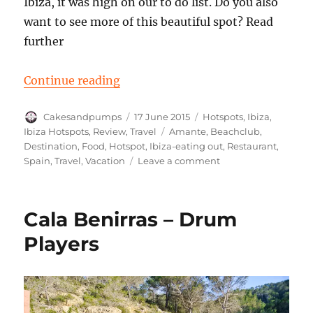
Ibiza, it was high on our to do list. Do you also
want to see more of this beautiful spot? Read
further
“Hotspot: Amante beach club Ibiz
Continue reading
Author
Posted
Categories
Cakesandpumps
17 June 2015
Hotspots
,
Ibiza
,
on
Tags
Ibiza Hotspots
,
Review
,
Travel
Amante
,
Beachclub
,
Destination
,
Food
,
Hotspot
,
Ibiza-eating out
,
Restaurant
,
on
Spain
,
Travel
,
Vacation
Leave a comment
Hotspot:
Amante
beach
Cala Benirras – Drum
club
Ibiza
Players