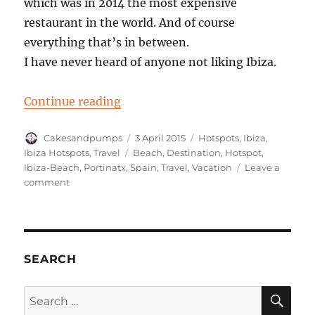
which was in 2014 the most expensive
restaurant in the world. And of course
everything that’s in between.
I have never heard of anyone not liking Ibiza.
“Ibiza: Portinatx”
Continue reading
Author
Posted
Categories
Cakesandpumps
3 April 2015
Hotspots
,
Ibiza
,
on
Tags
Ibiza Hotspots
,
Travel
Beach
,
Destination
,
Hotspot
,
Ibiza-Beach
,
Portinatx
,
Spain
,
Travel
,
Vacation
Leave a
on
comment
Ibiza:
Portinatx
SEARCH
SE
Search
for: