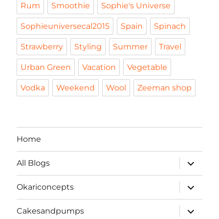
Rum
Smoothie
Sophie's Universe
Sophieuniversecal2015
Spain
Spinach
Strawberry
Styling
Summer
Travel
Urban Green
Vacation
Vegetable
Vodka
Weekend
Wool
Zeeman shop
Home
expand
All Blogs
child
menu
expand
Okariconcepts
child
menu
expand
Cakesandpumps
child