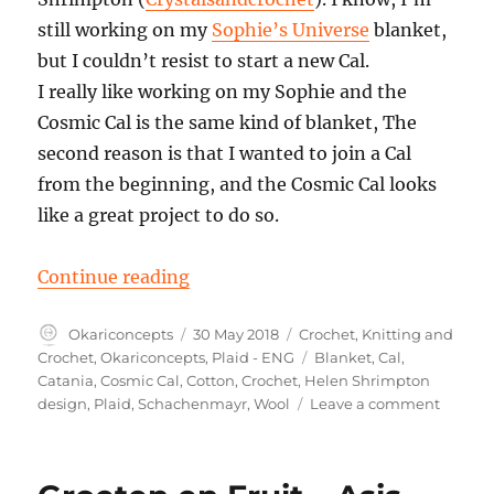
still working on my
Sophie’s Universe
blanket,
but I couldn’t resist to start a new Cal.
I really like working on my Sophie and the
Cosmic Cal is the same kind of blanket, The
second reason is that I wanted to join a Cal
from the beginning, and the Cosmic Cal looks
like a great project to do so.
“Cosmic Cal part 1, incl. Colorsc
Continue reading
Author
Posted
Categories
Okariconcepts
30 May 2018
Crochet
,
Knitting and
on
Tags
Crochet
,
Okariconcepts
,
Plaid - ENG
Blanket
,
Cal
,
Catania
,
Cosmic Cal
,
Cotton
,
Crochet
,
Helen Shrimpton
on
design
,
Plaid
,
Schachenmayr
,
Wool
Leave a comment
Cosmic
Cal
part