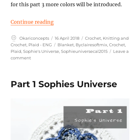
for this part 3 more colors will be introduced.
“Part 2 Sophie’s Universe”
Continue reading
Author
Posted
Categories
Okariconcepts
16 April 2018
Crochet
,
Knitting and
on
Tags
Crochet
,
Plaid - ENG
Blanket
,
Byclairesoftmix
,
Crochet
,
Plaid
,
Sophie's Universe
,
Sophieuniversecal2015
Leave a
on
comment
Part
2
Sophie’s
Part 1 Sophies Universe
Universe