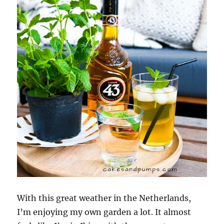
With this great weather in the Netherlands,
I’m enjoying my own garden a lot. It almost