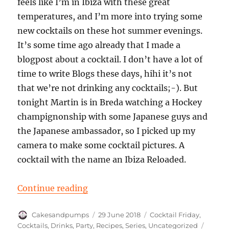
feels like I’m in Ibiza with these great
temperatures, and I’m more into trying some
new cocktails on these hot summer evenings.
It’s some time ago already that I made a
blogpost about a cocktail. I don’t have a lot of
time to write Blogs these days, hihi it’s not
that we’re not drinking any cocktails;-). But
tonight Martin is in Breda watching a Hockey
champignonship with some Japanese guys and
the Japanese ambassador, so I picked up my
camera to make some cocktail pictures. A
cocktail with the name an Ibiza Reloaded.
“Cocktail Friday: An Ibiza Reloade
Continue reading
Author
Posted
Categories
Cakesandpumps
29 June 2018
Cocktail Friday
,
on
Tags
Cocktails
,
Drinks
,
Party
,
Recipes
,
Series
,
Uncategorized