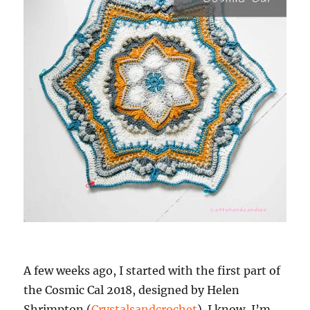
A few weeks ago, I started with the first part of
the Cosmic Cal 2018, designed by Helen
Shrimpton (
Crystalsandcrochet
). I know, I’m