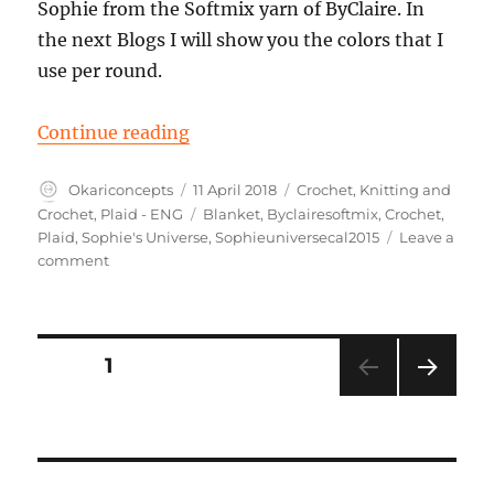
Sophie from the Softmix yarn of ByClaire. In
the next Blogs I will show you the colors that I
use per round.
“Part 1 Sophies Universe”
Continue reading
Author
Posted
Categories
Okariconcepts
11 April 2018
Crochet
,
Knitting and
on
Tags
Crochet
,
Plaid - ENG
Blanket
,
Byclairesoftmix
,
Crochet
,
Plaid
,
Sophie's Universe
,
Sophieuniversecal2015
Leave a
on
comment
Part
1
Sophies
Universe
Posts
PAGE
1
NEXT
pagination
PAG
E