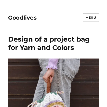
Goodlives
MENU
Design of a project bag
for Yarn and Colors