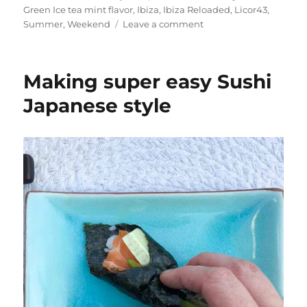
Green Ice tea mint flavor
,
Ibiza
,
Ibiza Reloaded
,
Licor43
,
on
Summer
,
Weekend
Leave a comment
Cocktail
Friday:
An
Making super easy Sushi
Ibiza
Reloaded
Japanese style
with
Licor
43