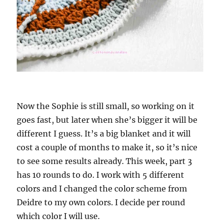
Now the Sophie is still small, so working on it
goes fast, but later when she’s bigger it will be
different I guess. It’s a big blanket and it will
cost a couple of months to make it, so it’s nice
to see some results already. This week, part 3
has 10 rounds to do. I work with 5 different
colors and I changed the color scheme from
Deidre to my own colors. I decide per round
which color I will use.