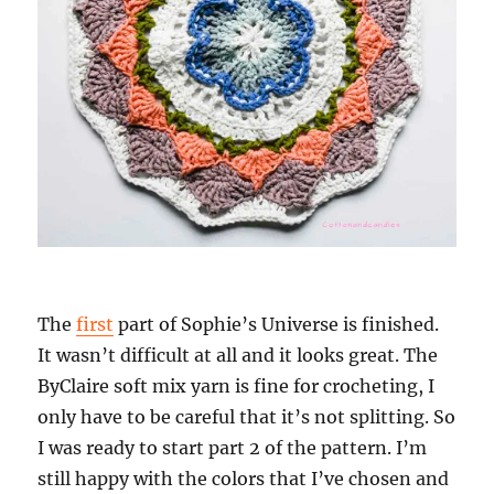
The
first
part of Sophie’s Universe is finished.
It wasn’t difficult at all and it looks great. The
ByClaire soft mix yarn is fine for crocheting, I
only have to be careful that it’s not splitting. So
I was ready to start part 2 of the pattern. I’m
still happy with the colors that I’ve chosen and