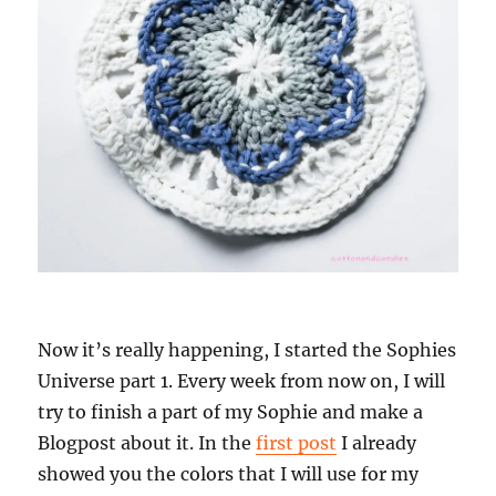
Now it’s really happening, I started the Sophies
Universe part 1. Every week from now on, I will
try to finish a part of my Sophie and make a
Blogpost about it. In the
first post
I already
showed you the colors that I will use for my