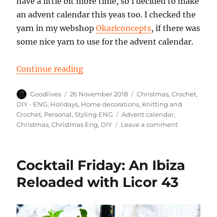
have a little bit more time, so I decided to make
an advent calendar this yeas too. I checked the
yarn in my webshop
Okariconcepts
, if there was
some nice yarn to use for the advent calendar.
“DIY crochet advent calendar 2018
Continue reading
Author
Posted
Categories
Goodlives
26 November 2018
Christmas
,
Crochet
,
on
DIY - ENG
,
Holidays
,
Home decorations
,
Knitting and
Tags
Crochet
,
Personal
,
Styling ENG
Advent calendar
,
on
Christmas
,
Christmas Eng
,
DIY
Leave a comment
DIY
crochet
advent
Cocktail Friday: An Ibiza
calendar
2018
Reloaded with Licor 43