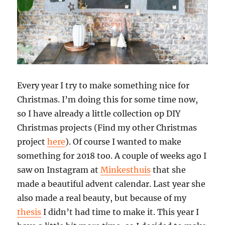
Every year I try to make something nice for
Christmas. I’m doing this for some time now,
so I have already a little collection op DIY
Christmas projects (Find my other Christmas
project
here
). Of course I wanted to make
something for 2018 too. A couple of weeks ago I
saw on Instagram at
Minkesthuis
that she
made a beautiful advent calendar. Last year she
also made a real beauty, but because of my
thesis
I didn’t had time to make it. This year I