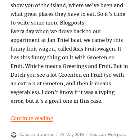
show you of the island, where we’ve been and
what great places they have to eat. So it’s time
to write some more Blogposts.
Every day when we drove back to our
appartment at Jan Thiel baai, we came by this
funny fruit wagon, called Asis Fruitswagen. It
has this funny thing on it with Groeten en
Fruit. Whiche means Greetings and Fruit. But in
Dutch you see a lot Groenten en Fruit (so with
an extra n at Groeten, and then it means
vegetables). I don’t know if it was a typing
error, but it’s a great one in this case.
“Groeten en Fruit – Asis Fruitswa
Continue reading
Author
Posted
Categories
Cakesandpumps
24 May 2018
Curacao
,
Hotspots
,