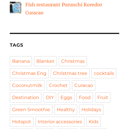
Fish restaurant Purunchi Koredor
Curacao
TAGS
Banana
Blanket
Christmas
Christmas Eng
Christmas tree
cocktails
Coconutmilk
Crochet
Curacao
Destination
DIY
Eggs
Food
Fruit
Green Smoothie
Healthy
Holidays
Hotspot
Interior accessories
Kids