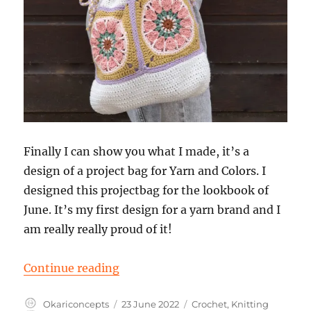
Finally I can show you what I made, it’s a
design of a project bag for Yarn and Colors. I
designed this projectbag for the lookbook of
June. It’s my first design for a yarn brand and I
am really really proud of it!
“Design of a project bag for Yarn 
Continue reading
Author
Posted
Categories
Okariconcepts
23 June 2022
Crochet
,
Knitting