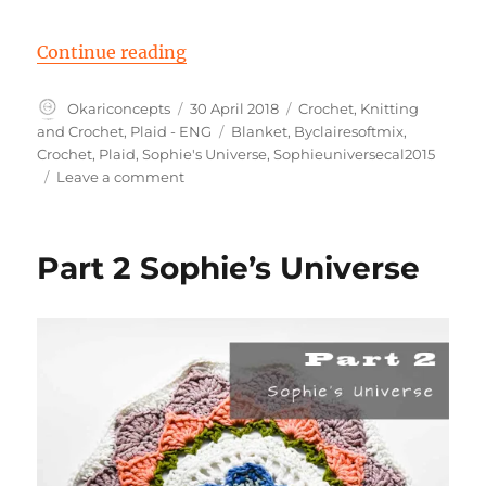
“Part 3 Sophie ‘s Universe”
Continue reading
Author
Posted
Categories
Okariconcepts
30 April 2018
Crochet
,
Knitting
on
Tags
and Crochet
,
Plaid - ENG
Blanket
,
Byclairesoftmix
,
Crochet
,
Plaid
,
Sophie's Universe
,
Sophieuniversecal2015
on
Leave a comment
Part
3
Sophie
Part 2 Sophie’s Universe
‘s
Universe