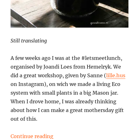
Still translating
A few weeks ago I was at the #letsmeetlunch,
organised by Joandi Loes from Hemelryk. We
did a great workshop, given by Sanne (
lille.hus
on Instagram), on wich we made a living Eco
system with small plants in a big Mason jar.
When I drove home, I was already thinking
about how I can make a great mothersday gift
out of this.
“DIY mothersday gift”
Continue reading