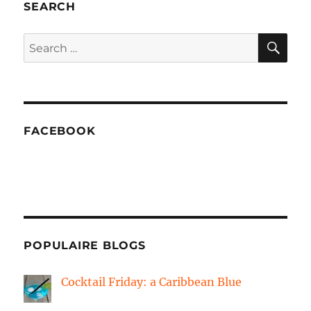
SEARCH
SE
Search
for:
FACEBOOK
POPULAIRE BLOGS
Cocktail Friday: a Caribbean Blue