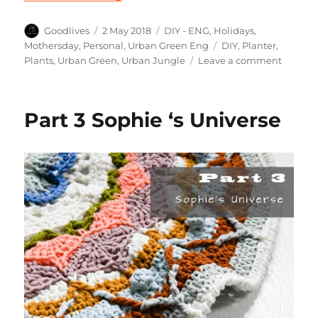
Author
Posted
Categories
Goodlives
2 May 2018
DIY - ENG
,
Holidays
,
on
Tags
Mothersday
,
Personal
,
Urban Green Eng
DIY
,
Planter
,
on
Plants
,
Urban Green
,
Urban Jungle
Leave a comment
DIY
mother
gift
Part 3 Sophie ‘s Universe