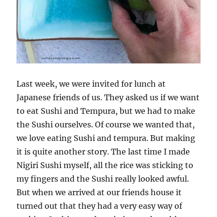
Last week, we were invited for lunch at
Japanese friends of us. They asked us if we want
to eat Sushi and Tempura, but we had to make
the Sushi ourselves. Of course we wanted that,
we love eating Sushi and tempura. But making
it is quite another story. The last time I made
Nigiri Sushi myself, all the rice was sticking to
my fingers and the Sushi really looked awful.
But when we arrived at our friends house it
turned out that they had a very easy way of