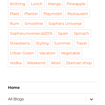
Knitting
Lunch
Mango
Pineapple
Plaid
Planter
Playmobil
Restaurant
Rum
Smoothie
Sophie's Universe
Sophieuniversecal2015
Spain
Spinach
Strawberry
Styling
Summer
Travel
Urban Green
Vacation
Vegetable
Vodka
Weekend
Wool
Zeeman shop
Home
expand
All Blogs
child