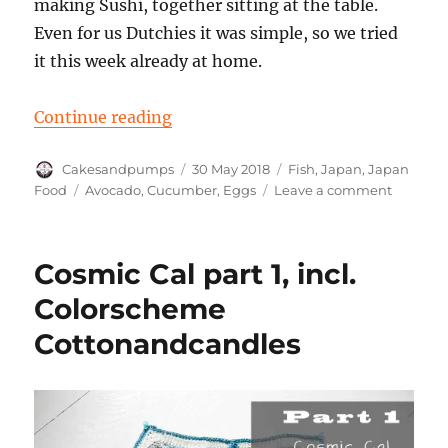
making Sushi, together sitting at the table.
Even for us Dutchies it was simple, so we tried
it this week already at home.
“Making super easy Sushi Japanese
Continue reading
Author
Posted
Categories
Cakesandpumps
30 May 2018
Fish
,
Japan
,
Japan
on
Tags
on
Food
Avocado
,
Cucumber
,
Eggs
Leave a comment
Making
super
easy
Cosmic Cal part 1, incl.
Sushi
Japanes
Colorscheme
style
Cottonandcandles