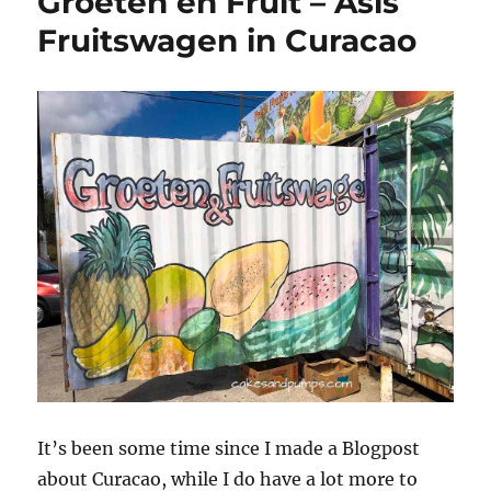
Groeten en Fruit – Asis
1,
incl.
Fruitswagen in Curacao
Colors
Cotton
It’s been some time since I made a Blogpost
about Curacao, while I do have a lot more to