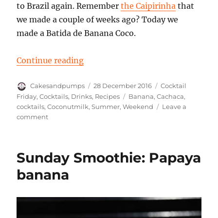
to Brazil again. Remember
the Caipirinha
that
we made a couple of weeks ago? Today we
made a Batida de Banana Coco.
“Cocktail Friday: a Batida de Bana
Continue reading
Author
Posted
Categories
Cakesandpumps
28 December 2016
Cocktail
on
Tags
Friday
,
Cocktails
,
Drinks
,
Recipes
Banana
,
Cachaca
,
cocktails
,
Coconutmilk
,
Summer
,
Weekend
Leave a
on
comment
Cocktail
Friday:
a
Sunday Smoothie: Papaya
Batida
de
banana
Banana
Coco