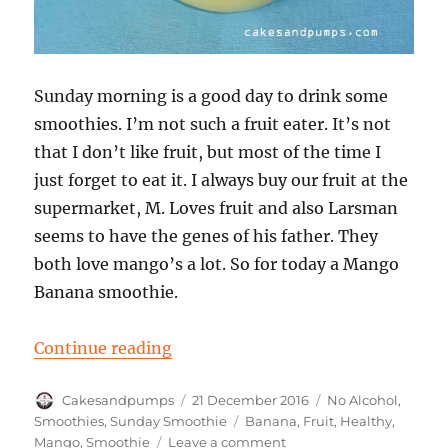
Sunday morning is a good day to drink some
smoothies. I’m not such a fruit eater. It’s not
that I don’t like fruit, but most of the time I
just forget to eat it. I always buy our fruit at the
supermarket, M. Loves fruit and also Larsman
seems to have the genes of his father. They
both love mango’s a lot. So for today a Mango
Banana smoothie.
“Sunday Smoothie: Mango Banan
Continue reading
Author
Posted
Categories
Cakesandpumps
21 December 2016
No Alcohol
,
on
Tags
Smoothies
,
Sunday Smoothie
Banana
,
Fruit
,
Healthy
,
on
Mango
,
Smoothie
Leave a comment