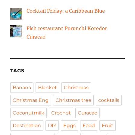
Cocktail Friday: a Caribbean Blue
Fish restaurant Purunchi Koredor
Curacao
TAGS
Banana
Blanket
Christmas
Christmas Eng
Christmas tree
cocktails
Coconutmilk
Crochet
Curacao
Destination
DIY
Eggs
Food
Fruit