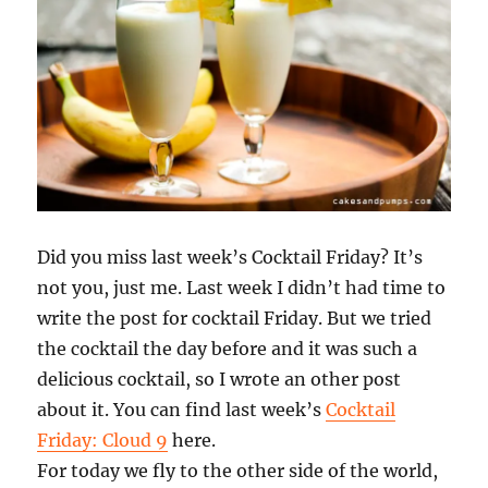
Did you miss last week’s Cocktail Friday? It’s
not you, just me. Last week I didn’t had time to
write the post for cocktail Friday. But we tried
the cocktail the day before and it was such a
delicious cocktail, so I wrote an other post
about it. You can find last week’s
Cocktail
Friday: Cloud 9
here.
For today we fly to the other side of the world,