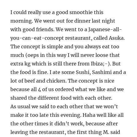
I could really use a good smoothie this
morning. We went out for dinner last night
with good friends. We went to a Japanese-all-
you-can-eat-concept restaurant, called Asuka.
The concept is simple and you always eat too
much (oeps in this way I will never loose that
extra kg which is still there from Ibiza;-). But
the food is fine. I ate some Sushi, Sashimi and a
lot of beef and chicken. The concept is nice
because all 4 of us ordered what we like and we
shared the different food with each other.
As usual we said to each other that we won’t
make it too late this evening. Haha well like all
the other times it didn’t work, because after
leaving the restaurant, the first thing M. said