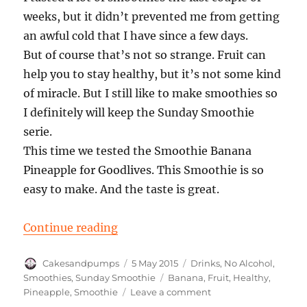
weeks, but it didn’t prevented me from getting
an awful cold that I have since a few days.
But of course that’s not so strange. Fruit can
help you to stay healthy, but it’s not some kind
of miracle. But I still like to make smoothies so
I definitely will keep the Sunday Smoothie
serie.
This time we tested the Smoothie Banana
Pineapple for Goodlives. This Smoothie is so
easy to make. And the taste is great.
“Sunday Smoothie: Banana Pinea
Continue reading
Author
Posted
Categories
Cakesandpumps
5 May 2015
Drinks
,
No Alcohol
,
on
Tags
Smoothies
,
Sunday Smoothie
Banana
,
Fruit
,
Healthy
,
on
Pineapple
,
Smoothie
Leave a comment
Sunday