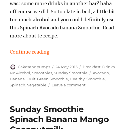
was: some more drinks in another bar? haha
off course we did. So too late in bed, a little bit
too much alcohol and you could definitely use
this Spinach Avocado banana Smoothie. Read
more about te recipe.
“Sunday Smoothie: Spinach Avoc
Continue reading
Author
Posted
Categories
Cakesandpumps
24 May 2015
Breakfast
,
Drinks
,
on
Tags
No Alcohol
,
Smoothies
,
Sunday Smoothie
Avocado
,
Banana
,
Fruit
,
Green Smoothie
,
Healthy
,
Smoothie
,
on
Spinach
,
Vegetable
Leave a comment
Sunday
Smoothie:
Spinach
Sunday Smoothie
Avocado
Banana
Spinach Banana Mango
Smoothie