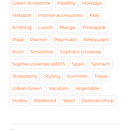
Green Smoothie
Healthy
Holidays
Hotspot
Interior accessories
Kids
Knitting
Lunch
Mango
Pineapple
Plaid
Planter
Playmobil
Restaurant
Rum
Smoothie
Sophie's Universe
Sophieuniversecal2015
Spain
Spinach
Strawberry
Styling
Summer
Travel
Urban Green
Vacation
Vegetable
Vodka
Weekend
Wool
Zeeman shop