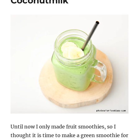
Coconutmilk
Until now I only made fruit smoothies, so I
thought it is time to make a green smoothie for