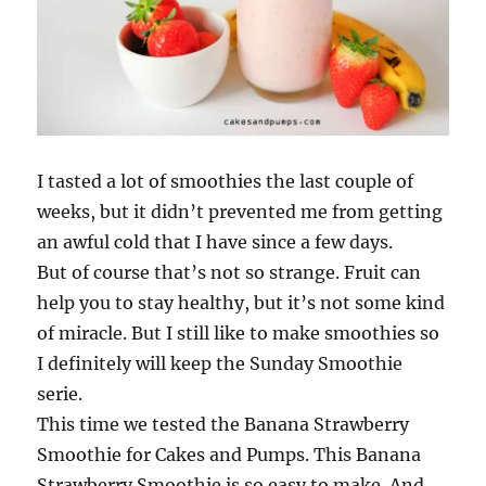
I tasted a lot of smoothies the last couple of
weeks, but it didn’t prevented me from getting
an awful cold that I have since a few days.
But of course that’s not so strange. Fruit can
help you to stay healthy, but it’s not some kind
of miracle. But I still like to make smoothies so
I definitely will keep the Sunday Smoothie
serie.
This time we tested the Banana Strawberry
Smoothie for Cakes and Pumps. This Banana
Strawberry Smoothie is so easy to make. And