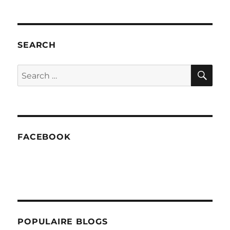
Smoothie:
Banana
Pineapple
SEARCH
SE
Search
for:
FACEBOOK
POPULAIRE BLOGS