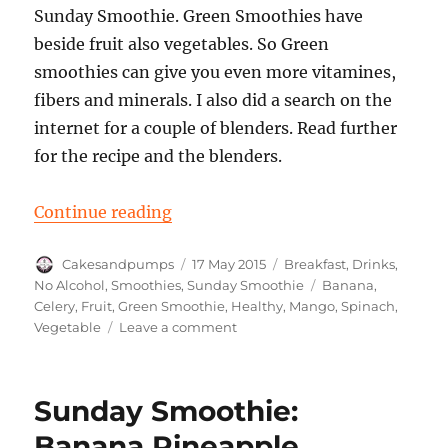
Sunday Smoothie. Green Smoothies have
beside fruit also vegetables. So Green
smoothies can give you even more vitamines,
fibers and minerals. I also did a search on the
internet for a couple of blenders. Read further
for the recipe and the blenders.
“Sunday Smoothie Spinach Banan
Continue reading
Author
Posted
Categories
Cakesandpumps
17 May 2015
Breakfast
,
Drinks
,
on
Tags
No Alcohol
,
Smoothies
,
Sunday Smoothie
Banana
,
Celery
,
Fruit
,
Green Smoothie
,
Healthy
,
Mango
,
Spinach
,
on
Vegetable
Leave a comment
Sunday
Smoothie
Spinach
Sunday Smoothie:
Banana
Mango
Banana Pineapple