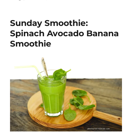
Sunday
Smoothie:
Mango
Sunday Smoothie:
Banana
Smoothie
Spinach Avocado Banana
Smoothie