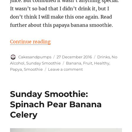
juice. But combined it wasn’t anything special.
It wasn’t so bad that I didn’t drink it, but I
don’t think I will make this one again. Read
further about this papaya banana smoothie.
“Sunday Smoothie: Papaya banan
Continue reading
Author
Posted
Categories
Cakesandpumps
27 December 2016
Drinks
,
No
on
Tags
Alcohol
,
Sunday Smoothie
Banana
,
Fruit
,
Healthy
,
on
Papya
,
Smoothie
Leave a comment
Sunday
Smoothie:
Papaya
Sunday Smoothie:
banana
Spinach Pear Banana
Celery