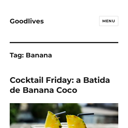
Goodlives
MENU
Tag:
Banana
Cocktail Friday: a Batida
de Banana Coco