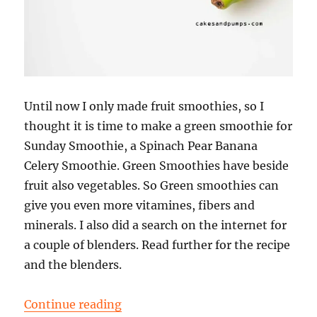
Until now I only made fruit smoothies, so I
thought it is time to make a green smoothie for
Sunday Smoothie, a Spinach Pear Banana
Celery Smoothie. Green Smoothies have beside
fruit also vegetables. So Green smoothies can
give you even more vitamines, fibers and
minerals. I also did a search on the internet for
a couple of blenders. Read further for the recipe
and the blenders.
“Sunday Smoothie: Spinach Pear 
Continue reading