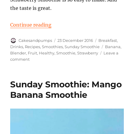
the taste is great.
“Sunday Smoothie: Banana Straw
Continue reading
Author
Posted
Categories
Cakesandpumps
23 December 2016
Breakfast
,
on
Tags
Drinks
,
Recipes
,
Smoothies
,
Sunday Smoothie
Banana
,
Blender
,
Fruit
,
Healthy
,
Smoothie
,
Strawberry
Leave a
on
comment
Sunday
Smoothie:
Banana
Sunday Smoothie: Mango
Strawberry
Banana Smoothie