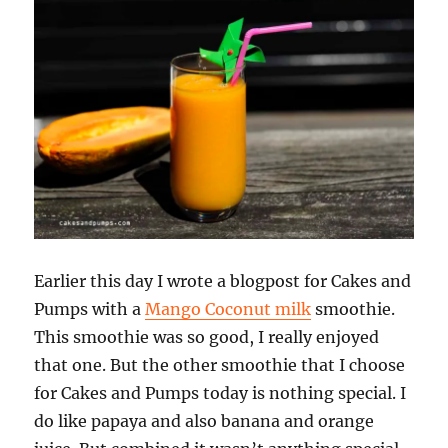
Earlier this day I wrote a blogpost for Cakes and
Pumps with a
Mango Coconut milk
smoothie.
This smoothie was so good, I really enjoyed
that one. But the other smoothie that I choose
for Cakes and Pumps today is nothing special. I
do like papaya and also banana and orange