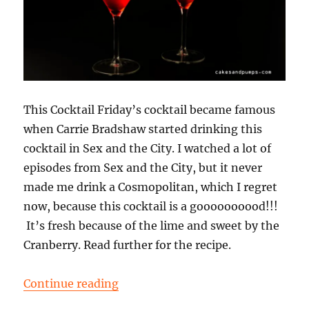
This Cocktail Friday’s cocktail became famous
when Carrie Bradshaw started drinking this
cocktail in Sex and the City. I watched a lot of
episodes from Sex and the City, but it never
made me drink a Cosmopolitan, which I regret
now, because this cocktail is a goooooooood!!!
It’s fresh because of the lime and sweet by the
Cranberry. Read further for the recipe.
“Cocktail Friday: a Cosmopolitan”
Continue reading