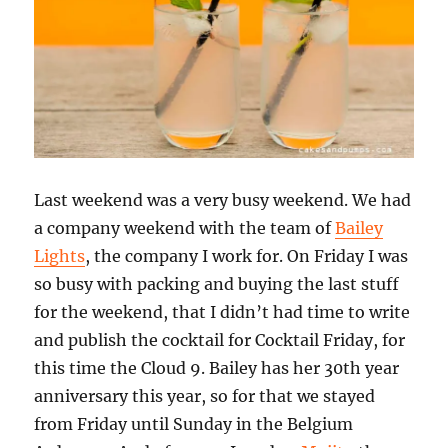
Last weekend was a very busy weekend. We had
a company weekend with the team of
Bailey
Lights
, the company I work for. On Friday I was
so busy with packing and buying the last stuff
for the weekend, that I didn’t had time to write
and publish the cocktail for Cocktail Friday, for
this time the Cloud 9. Bailey has her 30th year
anniversary this year, so for that we stayed
from Friday until Sunday in the Belgium