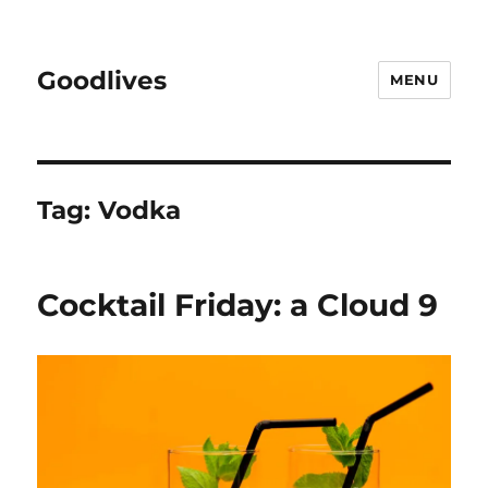
Goodlives
MENU
Tag:
Vodka
Cocktail Friday: a Cloud 9