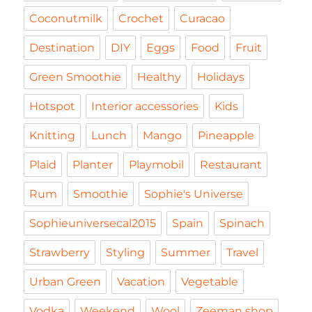
Coconutmilk
Crochet
Curacao
Destination
DIY
Eggs
Food
Fruit
Green Smoothie
Healthy
Holidays
Hotspot
Interior accessories
Kids
Knitting
Lunch
Mango
Pineapple
Plaid
Planter
Playmobil
Restaurant
Rum
Smoothie
Sophie's Universe
Sophieuniversecal2015
Spain
Spinach
Strawberry
Styling
Summer
Travel
Urban Green
Vacation
Vegetable
Vodka
Weekend
Wool
Zeeman shop