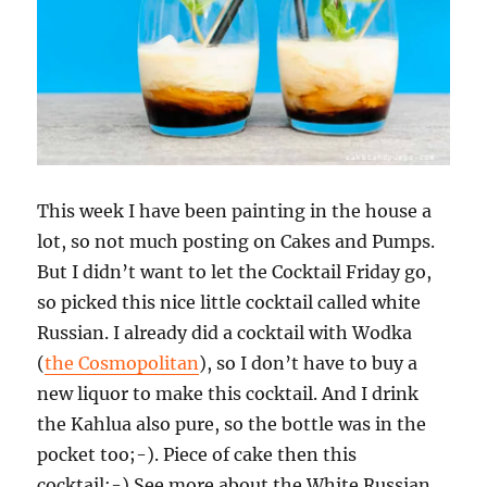
This week I have been painting in the house a
lot, so not much posting on Cakes and Pumps.
But I didn’t want to let the Cocktail Friday go,
so picked this nice little cocktail called white
Russian. I already did a cocktail with Wodka
(
the Cosmopolitan
), so I don’t have to buy a
new liquor to make this cocktail. And I drink
the Kahlua also pure, so the bottle was in the
pocket too;-). Piece of cake then this
cocktail;-) See more about the White Russian.