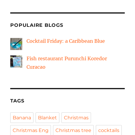
POPULAIRE BLOGS
Cocktail Friday: a Caribbean Blue
Fish restaurant Purunchi Koredor
Curacao
TAGS
Banana
Blanket
Christmas
Christmas Eng
Christmas tree
cocktails