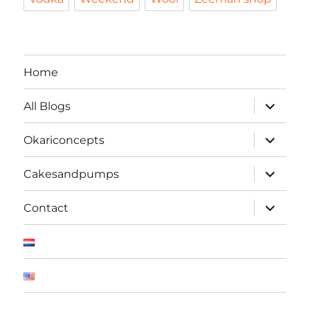
Home
expand
All Blogs
child
menu
expand
Okariconcepts
child
menu
expand
Cakesandpumps
child
menu
expand
Contact
child
menu