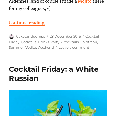
Ardennes. And of course I made a
Mojito
there
for my colleagues;-)
“Cocktail Friday: a Cloud 9”
Continue reading
Author
Posted
Categories
Cakesandpumps
28 December 2016
Cocktail
on
Tags
Friday
,
Cocktails
,
Drinks
,
Party
cocktails
,
Cointreau
,
on
Summer
,
Vodka
,
Weekend
Leave a comment
Cocktail
Friday:
a
Cocktail Friday: a White
Cloud
9
Russian