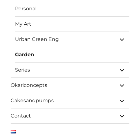
Personal
My Art
expand
Urban Green Eng
child
menu
Garden
expand
Series
child
menu
expand
Okariconcepts
child
menu
expand
Cakesandpumps
child
menu
expand
Contact
child
menu