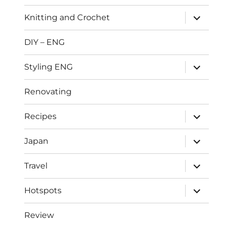
menu
expand
Knitting and Crochet
child
menu
DIY – ENG
expand
Styling ENG
child
menu
Renovating
expand
Recipes
child
menu
expand
Japan
child
menu
expand
Travel
child
menu
expand
Hotspots
child
menu
Review