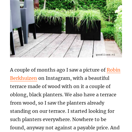
A couple of months ago I saw a picture of
Robin
Berkhuizen
on Instagram, with a beautiful
terrace made of wood with on it a couple of
oblong, black planters. We also have a terrace
from wood, so I saw the planters already
standing on our terrace. I started looking for
such planters everywhere. Nowhere to be
found, anyway not against a payable price. And