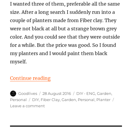
I wanted three of them, preferable all the same
size. After a long search I suddenly run into a
couple of planters made from Fiber clay. They
were not black at all but a strange brown grey
color. And you could see that they were outside
for a while. But the price was good. So I found
my planters and I would paint them black
myself.
“Pimp the Planter made from fiber
Continue reading
Author
Posted
Categories
Goodlives
28 August 2016
DIY - ENG
,
Garden
,
on
Tags
Personal
DIY
,
Fiber Clay
,
Garden
,
Personal
,
Planter
on
Leave a comment
Pimp
the
Planter
made