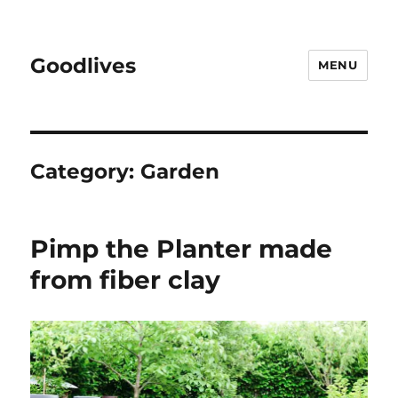
Goodlives
MENU
Category:
Garden
Pimp the Planter made
from fiber clay