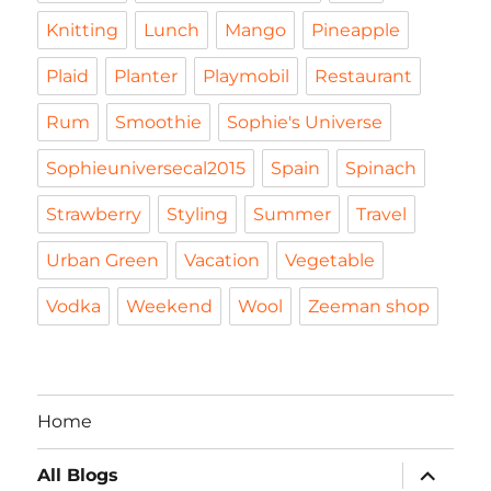
Knitting
Lunch
Mango
Pineapple
Plaid
Planter
Playmobil
Restaurant
Rum
Smoothie
Sophie's Universe
Sophieuniversecal2015
Spain
Spinach
Strawberry
Styling
Summer
Travel
Urban Green
Vacation
Vegetable
Vodka
Weekend
Wool
Zeeman shop
Home
expand
All Blogs
child