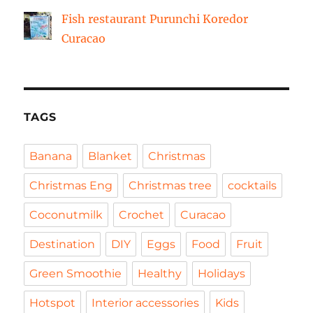
Fish restaurant Purunchi Koredor
Curacao
TAGS
Banana
Blanket
Christmas
Christmas Eng
Christmas tree
cocktails
Coconutmilk
Crochet
Curacao
Destination
DIY
Eggs
Food
Fruit
Green Smoothie
Healthy
Holidays
Hotspot
Interior accessories
Kids