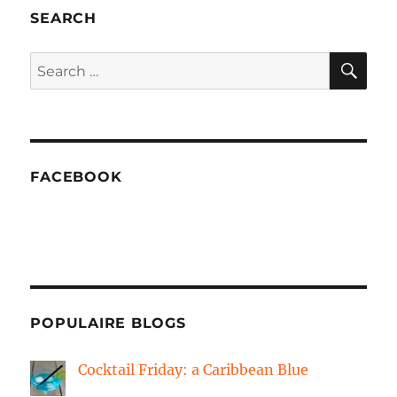
from
SEARCH
fiber
clay
SE
Search
for:
FACEBOOK
POPULAIRE BLOGS
Cocktail Friday: a Caribbean Blue