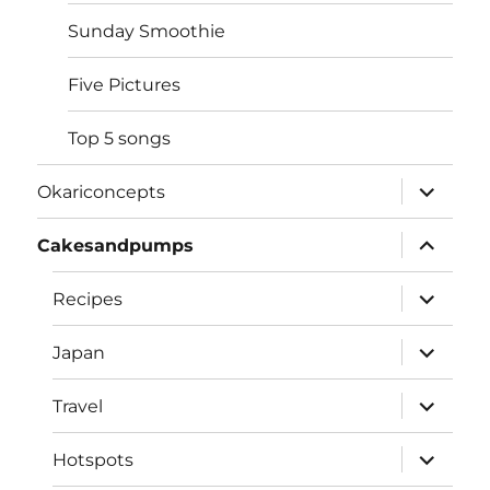
Sunday Smoothie
Five Pictures
Top 5 songs
expand
Okariconcepts
child
menu
expand
Cakesandpumps
child
menu
expand
Recipes
child
menu
expand
Japan
child
menu
expand
Travel
child
menu
expand
Hotspots
child
menu