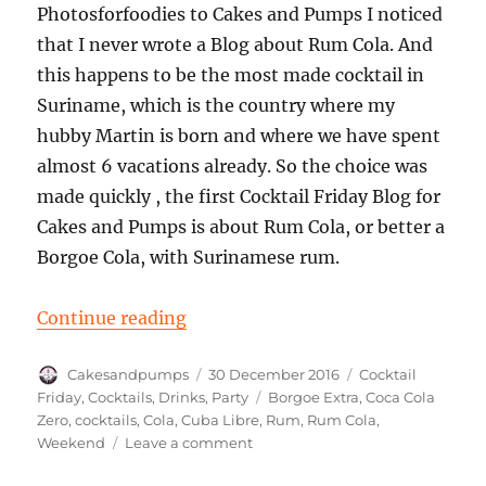
Photosforfoodies to Cakes and Pumps I noticed
that I never wrote a Blog about Rum Cola. And
this happens to be the most made cocktail in
Suriname, which is the country where my
hubby Martin is born and where we have spent
almost 6 vacations already. So the choice was
made quickly , the first Cocktail Friday Blog for
Cakes and Pumps is about Rum Cola, or better a
Borgoe Cola, with Surinamese rum.
“Cocktail Friday: A Rum Cola”
Continue reading
Author
Posted
Categories
Cakesandpumps
30 December 2016
Cocktail
on
Tags
Friday
,
Cocktails
,
Drinks
,
Party
Borgoe Extra
,
Coca Cola
Zero
,
cocktails
,
Cola
,
Cuba Libre
,
Rum
,
Rum Cola
,
on
Weekend
Leave a comment
Cocktail