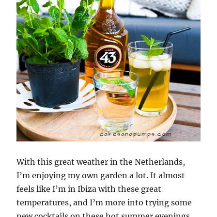
With this great weather in the Netherlands,
I’m enjoying my own garden a lot. It almost
feels like I’m in Ibiza with these great
temperatures, and I’m more into trying some
new cocktails on these hot summer evenings.