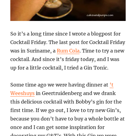
So it’s a long time since I wrote a blogpost for
Cocktail Friday. The last post for Cocktail Friday
was in Suriname, a
Rum Cola
. Time to try a new
cocktail. And since it’s friday today, and I was
up for a little cocktail, I tried a Gin Tonic.
Some time ago we were having dinner at
‘t
Weeshuys
in Geertruidenberg and we drank
this delicious cocktail with Bobby’s gin for the
first time. If we go out, I love to try new Gin’s,
because you don’t have to buy a whole bottle at
once and I can get some inspiration for
decorating my G&T’s. With this Gin we were