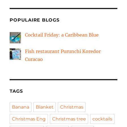
POPULAIRE BLOGS
Cocktail Friday: a Caribbean Blue
Fish restaurant Purunchi Koredor
Curacao
TAGS
Banana
Blanket
Christmas
Christmas Eng
Christmas tree
cocktails