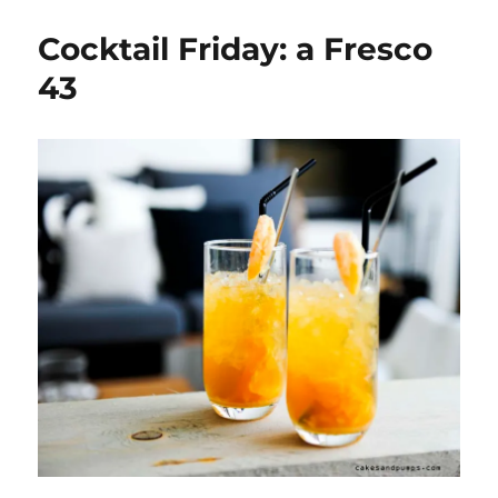
Friday:
A
Cocktail Friday: a Fresco
Rum
Cola
43