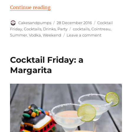
“Cocktail Friday: a Cloud 9”
Continue reading
Author
Posted
Categories
Cakesandpumps
28 December 2016
Cocktail
on
Tags
Friday
,
Cocktails
,
Drinks
,
Party
cocktails
,
Cointreau
,
on
Summer
,
Vodka
,
Weekend
Leave a comment
Cocktail
Friday:
a
Cocktail Friday: a
Cloud
9
Margarita