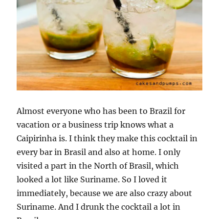
Almost everyone who has been to Brazil for
vacation or a business trip knows what a
Caipirinha is. I think they make this cocktail in
every bar in Brasil and also at home. I only
visited a part in the North of Brasil, which
looked a lot like Suriname. So I loved it
immediately, because we are also crazy about
Suriname. And I drunk the cocktail a lot in