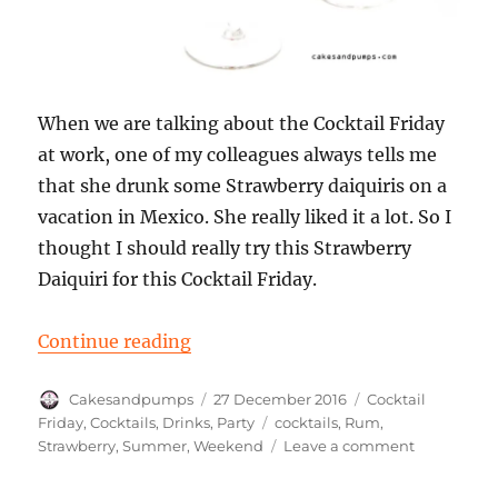
When we are talking about the Cocktail Friday
at work, one of my colleagues always tells me
that she drunk some Strawberry daiquiris on a
vacation in Mexico. She really liked it a lot. So I
thought I should really try this Strawberry
Daiquiri for this Cocktail Friday.
“Cocktail Friday: a Strawberry Daiq
Continue reading
Author
Posted
Categories
Cakesandpumps
27 December 2016
Cocktail
on
Tags
Friday
,
Cocktails
,
Drinks
,
Party
cocktails
,
Rum
,
on
Strawberry
,
Summer
,
Weekend
Leave a comment
Cocktail
Friday: