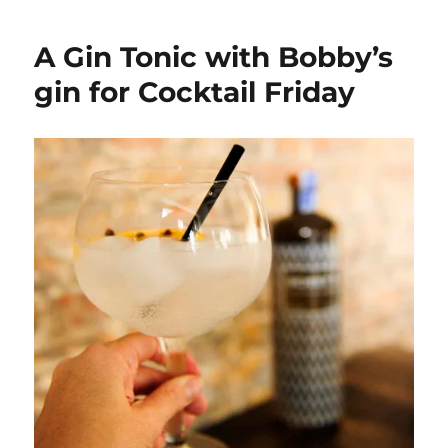
Friday:
An
A Gin Tonic with Bobby’s
Ibiza
Reloaded
gin for Cocktail Friday
with
Licor
43