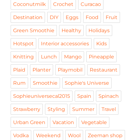
Coconutmilk
Crochet
Curacao
Destination
DIY
Eggs
Food
Fruit
Green Smoothie
Healthy
Holidays
Hotspot
Interior accessories
Kids
Knitting
Lunch
Mango
Pineapple
Plaid
Planter
Playmobil
Restaurant
Rum
Smoothie
Sophie's Universe
Sophieuniversecal2015
Spain
Spinach
Strawberry
Styling
Summer
Travel
Urban Green
Vacation
Vegetable
Vodka
Weekend
Wool
Zeeman shop