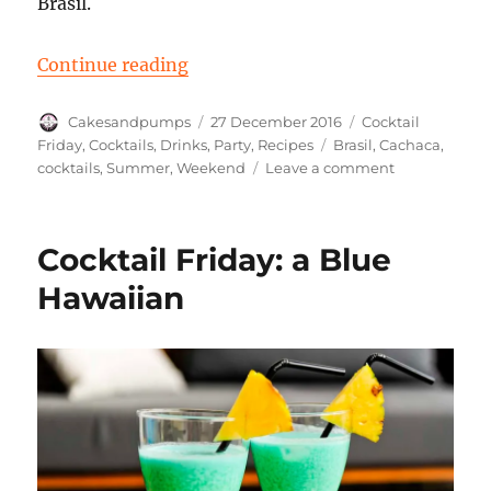
Brasil.
“Cocktail Friday: a Caipirinha”
Continue reading
Author
Posted
Categories
Cakesandpumps
27 December 2016
Cocktail
on
Tags
Friday
,
Cocktails
,
Drinks
,
Party
,
Recipes
Brasil
,
Cachaca
,
on
cocktails
,
Summer
,
Weekend
Leave a comment
Cocktail
Friday:
a
Cocktail Friday: a Blue
Caipirinha
Hawaiian