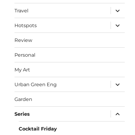
menu
expand
Travel
child
menu
expand
Hotspots
child
menu
Review
Personal
My Art
expand
Urban Green Eng
child
menu
Garden
expand
Series
child
menu
Cocktail Friday