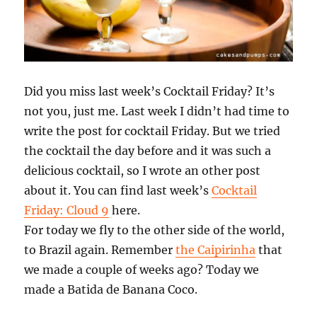
Did you miss last week’s Cocktail Friday? It’s
not you, just me. Last week I didn’t had time to
write the post for cocktail Friday. But we tried
the cocktail the day before and it was such a
delicious cocktail, so I wrote an other post
about it. You can find last week’s
Cocktail
Friday: Cloud 9
here.
For today we fly to the other side of the world,
to Brazil again. Remember
the Caipirinha
that
we made a couple of weeks ago? Today we
made a Batida de Banana Coco.