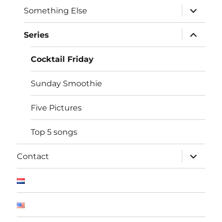
expand
Something Else
child
menu
expand
Series
child
menu
Cocktail Friday
Sunday Smoothie
Five Pictures
Top 5 songs
expand
Contact
child
menu