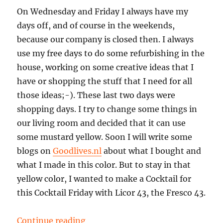
On Wednesday and Friday I always have my
days off, and of course in the weekends,
because our company is closed then. I always
use my free days to do some refurbishing in the
house, working on some creative ideas that I
have or shopping the stuff that I need for all
those ideas;-). These last two days were
shopping days. I try to change some things in
our living room and decided that it can use
some mustard yellow. Soon I will write some
blogs on
Goodlives.nl
about what I bought and
what I made in this color. But to stay in that
yellow color, I wanted to make a Cocktail for
this Cocktail Friday with Licor 43, the Fresco 43.
“Cocktail Friday: a Fresco 43”
Continue reading