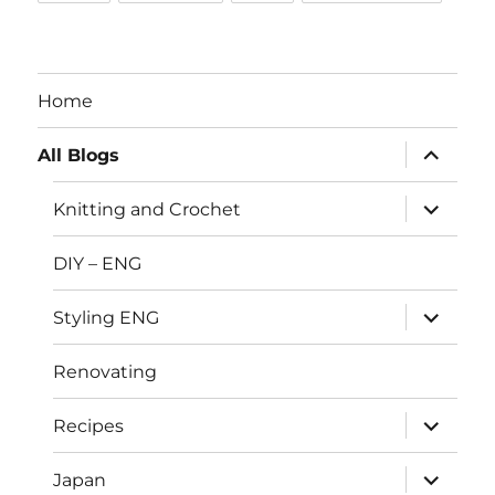
Home
expand
All Blogs
child
menu
expand
Knitting and Crochet
child
menu
DIY – ENG
expand
Styling ENG
child
menu
Renovating
expand
Recipes
child
menu
expand
Japan
child