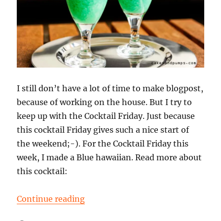
I still don’t have a lot of time to make blogpost,
because of working on the house. But I try to
keep up with the Cocktail Friday. Just because
this cocktail Friday gives such a nice start of
the weekend;-). For the Cocktail Friday this
week, I made a Blue hawaiian. Read more about
this cocktail:
“Cocktail Friday: a Blue Hawaiian”
Continue reading