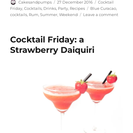
Author
Posted
Categories
Cakesandpumps
27 December 2016
Cocktail
on
Tags
Friday
,
Cocktails
,
Drinks
,
Party
,
Recipes
Blue Curacao
,
on
cocktails
,
Rum
,
Summer
,
Weekend
Leave a comment
Cocktai
Friday:
a
Cocktail Friday: a
Blue
Hawaii
Strawberry Daiquiri