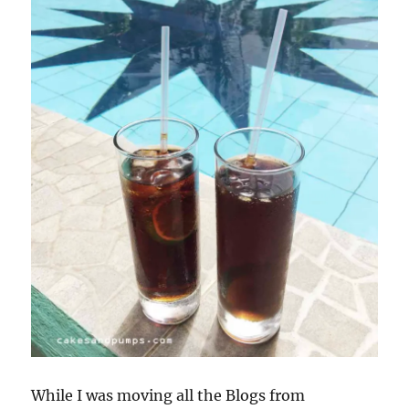
While I was moving all the Blogs from