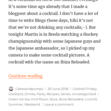
It’s some time ago already that I made a
blogpost about a cocktail. I don’t have a lot of
time to write Blogs these days, hihi it’s not
that we’re not drinking any cocktails;-). But
tonight Martin is in Breda watching a Hockey
champignonship with some Japanese guys and
the Japanese ambassador, so I picked up my
camera to make some cocktail pictures. A
cocktail with the name an Ibiza Reloaded.
“Cocktail Friday: An Ibiza Reloade
Continue reading
Author
Posted
Categories
Cakesandpumps
29 June 2018
Cocktail Friday
,
on
Tags
Cocktails
,
Drinks
,
Party
,
Recipes
,
Series
,
Uncategorized
Green Ice tea mint flavor
,
Ibiza
,
Ibiza Reloaded
,
Licor43
,
on
Summer
,
Weekend
Leave a comment
Cocktail