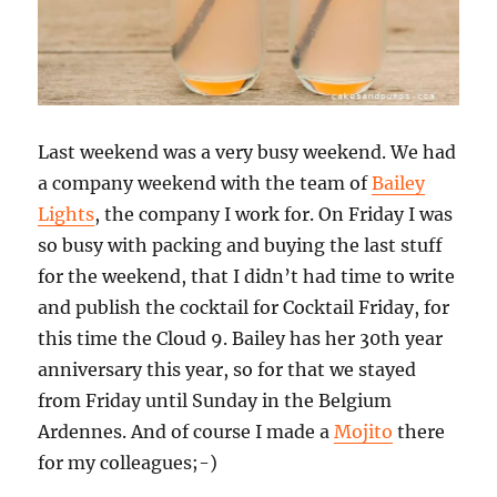
Last weekend was a very busy weekend. We had
a company weekend with the team of
Bailey
Lights
, the company I work for. On Friday I was
so busy with packing and buying the last stuff
for the weekend, that I didn’t had time to write
and publish the cocktail for Cocktail Friday, for
this time the Cloud 9. Bailey has her 30th year
anniversary this year, so for that we stayed
from Friday until Sunday in the Belgium
Ardennes. And of course I made a
Mojito
there
for my colleagues;-)