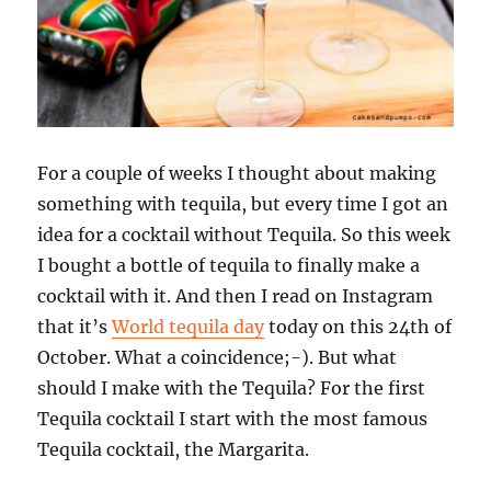
For a couple of weeks I thought about making
something with tequila, but every time I got an
idea for a cocktail without Tequila. So this week
I bought a bottle of tequila to finally make a
cocktail with it. And then I read on Instagram
that it’s
World tequila day
today on this 24th of
October. What a coincidence;-). But what
should I make with the Tequila? For the first
Tequila cocktail I start with the most famous
Tequila cocktail, the Margarita.