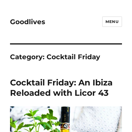
Goodlives
MENU
Category:
Cocktail Friday
Cocktail Friday: An Ibiza
Reloaded with Licor 43