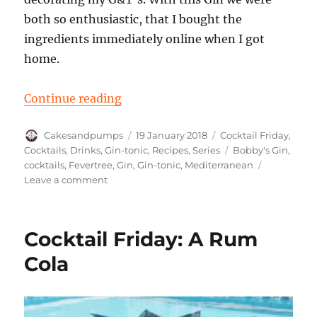
both so enthusiastic, that I bought the
ingredients immediately online when I got
home.
“A Gin Tonic with Bobby’s gin for 
Continue reading
Author
Posted
Categories
Cakesandpumps
19 January 2018
Cocktail Friday
,
on
Tags
Cocktails
,
Drinks
,
Gin-tonic
,
Recipes
,
Series
Bobby's Gin
,
cocktails
,
Fevertree
,
Gin
,
Gin-tonic
,
Mediterranean
on
Leave a comment
A
Gin
Tonic
Cocktail Friday: A Rum
with
Bobby’s
Cola
gin
for
Cocktail
Friday