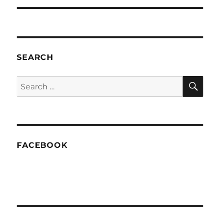
SEARCH
SE
Search
for:
FACEBOOK