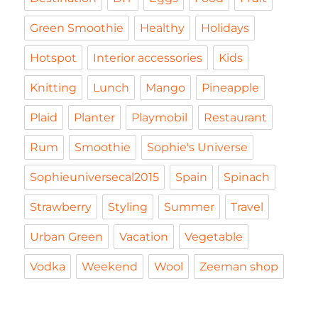
Green Smoothie
Healthy
Holidays
Hotspot
Interior accessories
Kids
Knitting
Lunch
Mango
Pineapple
Plaid
Planter
Playmobil
Restaurant
Rum
Smoothie
Sophie's Universe
Sophieuniversecal2015
Spain
Spinach
Strawberry
Styling
Summer
Travel
Urban Green
Vacation
Vegetable
Vodka
Weekend
Wool
Zeeman shop