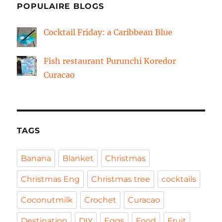
POPULAIRE BLOGS
Cocktail Friday: a Caribbean Blue
Fish restaurant Purunchi Koredor
Curacao
TAGS
Banana
Blanket
Christmas
Christmas Eng
Christmas tree
cocktails
Coconutmilk
Crochet
Curacao
Destination
DIY
Eggs
Food
Fruit