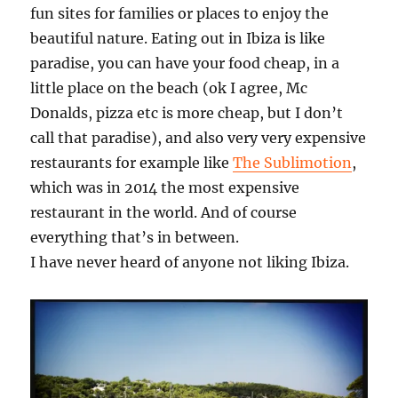
fun sites for families or places to enjoy the
beautiful nature. Eating out in Ibiza is like
paradise, you can have your food cheap, in a
little place on the beach (ok I agree, Mc
Donalds, pizza etc is more cheap, but I don’t
call that paradise), and also very very expensive
restaurants for example like
The Sublimotion
,
which was in 2014 the most expensive
restaurant in the world. And of course
everything that’s in between.
I have never heard of anyone not liking Ibiza.