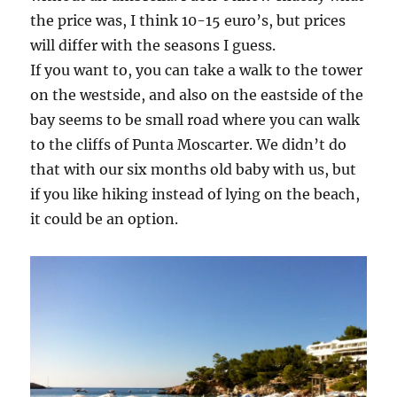
the price was, I think 10-15 euro’s, but prices
will differ with the seasons I guess.
If you want to, you can take a walk to the tower
on the westside, and also on the eastside of the
bay seems to be small road where you can walk
to the cliffs of Punta Moscarter. We didn’t do
that with our six months old baby with us, but
if you like hiking instead of lying on the beach,
it could be an option.