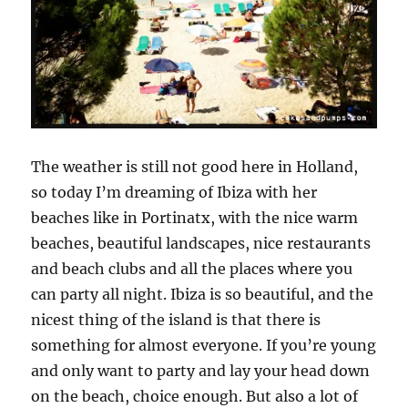
The weather is still not good here in Holland,
so today I’m dreaming of Ibiza with her
beaches like in Portinatx, with the nice warm
beaches, beautiful landscapes, nice restaurants
and beach clubs and all the places where you
can party all night. Ibiza is so beautiful, and the
nicest thing of the island is that there is
something for almost everyone. If you’re young
and only want to party and lay your head down
on the beach, choice enough. But also a lot of