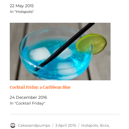
22 May 2015
In "Hotspots"
Cocktail Friday: a Caribbean Blue
24 December 2016
In "Cocktail Friday"
Author
Posted
Categories
Cakesandpumps
3 April 2015
Hotspots
,
Ibiza
,