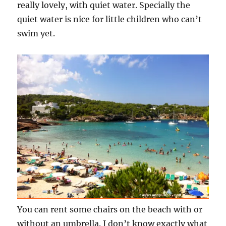
really lovely, with quiet water. Specially the
quiet water is nice for little children who can’t
swim yet.
You can rent some chairs on the beach with or
without an umbrella. I don’t know exactly what