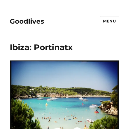
Goodlives
MENU
Ibiza: Portinatx