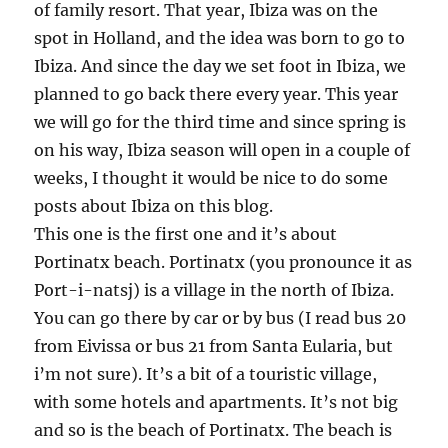
of family resort. That year, Ibiza was on the
spot in Holland, and the idea was born to go to
Ibiza. And since the day we set foot in Ibiza, we
planned to go back there every year. This year
we will go for the third time and since spring is
on his way, Ibiza season will open in a couple of
weeks, I thought it would be nice to do some
posts about Ibiza on this blog.
This one is the first one and it’s about
Portinatx beach. Portinatx (you pronounce it as
Port-i-natsj) is a village in the north of Ibiza.
You can go there by car or by bus (I read bus 20
from Eivissa or bus 21 from Santa Eularia, but
i’m not sure). It’s a bit of a touristic village,
with some hotels and apartments. It’s not big
and so is the beach of Portinatx. The beach is