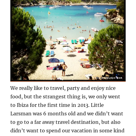
We really like to travel, party and enjoy nice
food, but the strangest thing is, we only went
to Ibiza for the first time in 2013. Little
Larsman was 6 months old and we didn’t want
to go to a far away travel destination, but also
didn’t want to spend our vacation in some kind