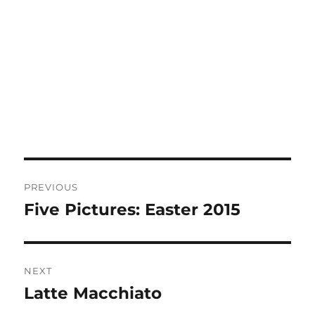
Post
PREVIOUS
navigation
Five Pictures: Easter 2015
Previous
post:
NEXT
Latte Macchiato
Next
post: