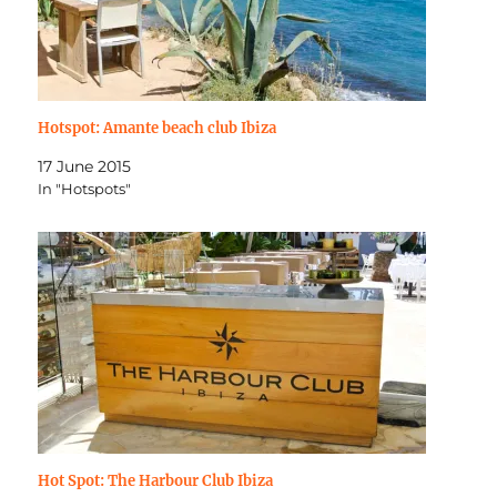
Hotspot: Amante beach club Ibiza
17 June 2015
In "Hotspots"
Hot Spot: The Harbour Club Ibiza