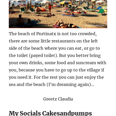
The beach of Pnrtinatx is not too crowded,
there are some little restaurants on the left
side of the beach where you can eat, or go to
the toilet (payed toilet). But you better bring
your own drinks, some food and suncream with
you, because you have to go up to the village if
you need it. For the rest you can just enjoy the
sea and the beach (I’m dreaming again)…
Greetz Claudia
My Socials Cakesandpumps