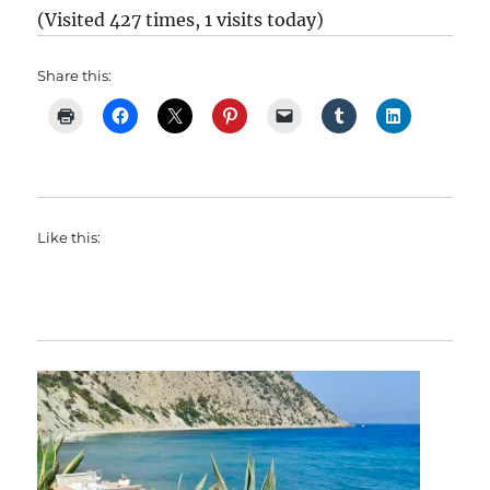
(Visited 427 times, 1 visits today)
Share this:
Like this: