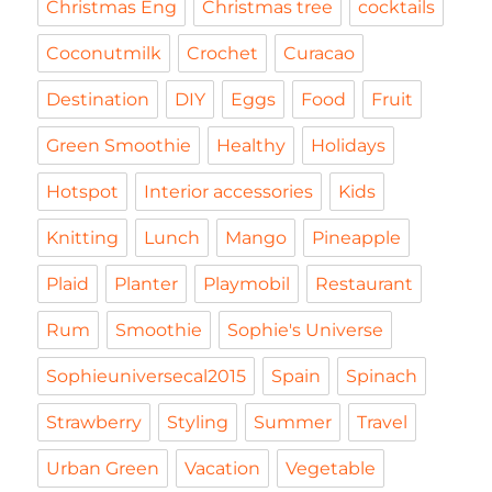
Christmas Eng
Christmas tree
cocktails
Coconutmilk
Crochet
Curacao
Destination
DIY
Eggs
Food
Fruit
Green Smoothie
Healthy
Holidays
Hotspot
Interior accessories
Kids
Knitting
Lunch
Mango
Pineapple
Plaid
Planter
Playmobil
Restaurant
Rum
Smoothie
Sophie's Universe
Sophieuniversecal2015
Spain
Spinach
Strawberry
Styling
Summer
Travel
Urban Green
Vacation
Vegetable