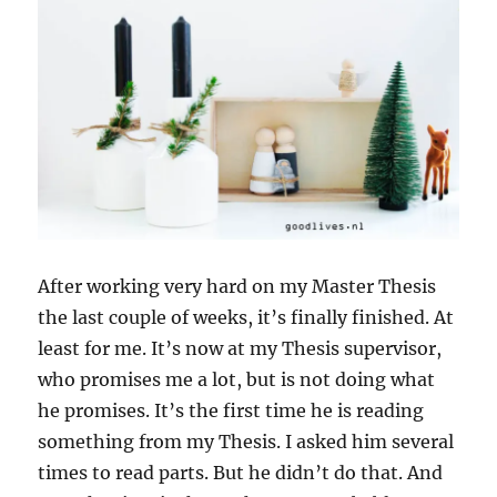
After working very hard on my Master Thesis
the last couple of weeks, it’s finally finished. At
least for me. It’s now at my Thesis supervisor,
who promises me a lot, but is not doing what
he promises. It’s the first time he is reading
something from my Thesis. I asked him several
times to read parts. But he didn’t do that. And