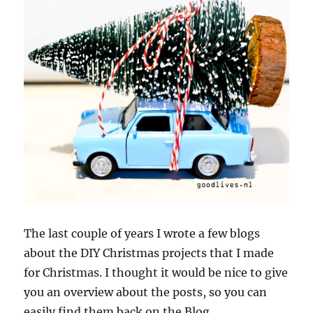
The last couple of years I wrote a few blogs
about the DIY Christmas projects that I made
for Christmas. I thought it would be nice to give
you an overview about the posts, so you can
easily find them back on the Blog.