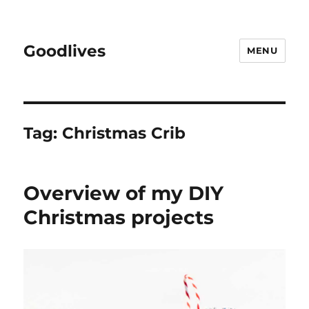
Goodlives
MENU
Tag:
Christmas Crib
Overview of my DIY
Christmas projects