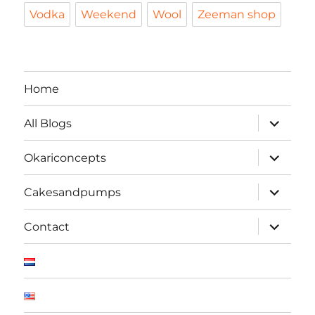
Vodka
Weekend
Wool
Zeeman shop
Home
expand
All Blogs
child
menu
expand
Okariconcepts
child
menu
expand
Cakesandpumps
child
menu
expand
Contact
child
menu