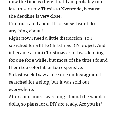
now the time is there, that I am probably too
late to sent my Thesis to Nyenrode, because
the deadline is very close.
I’m frustrated about it, because I can’t do
anything about it.
Right now I need a little distraction, so I
searched for a little Christmas DIY project. And
it became a mini Christmas crib. I was looking
for one for a while, but most of the time I found
them too colorful, or too expensive.
So last week I saw a nice one on Instagram. I
searched for a shop, but it was sold out
everywhere.
After some more searching I found the wooden
dolls, so plans for a DIY are ready. Are you in?