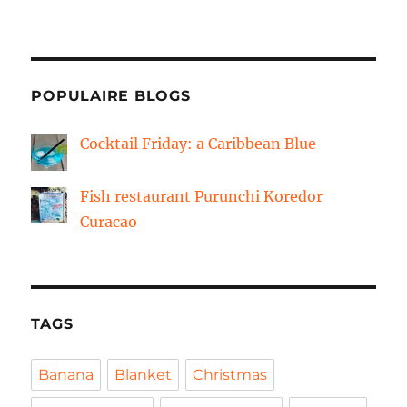
POPULAIRE BLOGS
Cocktail Friday: a Caribbean Blue
Fish restaurant Purunchi Koredor
Curacao
TAGS
Banana
Blanket
Christmas