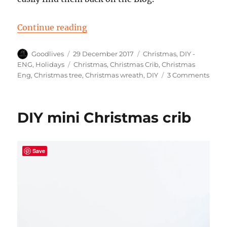
“Overview of my DIY Christmas pr
Continue reading
Author
Posted
Categories
Goodlives
29 December 2017
Christmas
,
DIY -
on
Tags
ENG
,
Holidays
Christmas
,
Christmas Crib
,
Christmas
on
Eng
,
Christmas tree
,
Christmas wreath
,
DIY
3 Comments
Over
of
my
DIY mini Christmas crib
DIY
Chri
proje
Save